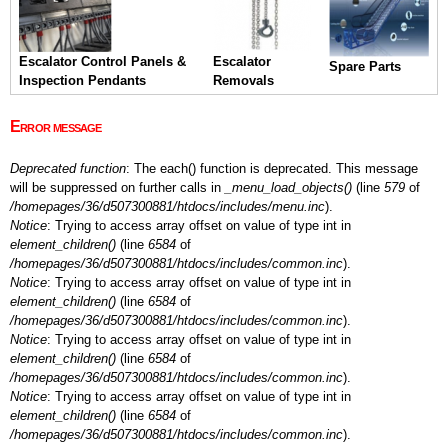
Escalator Control Panels &
Escalator
Spare Parts
Inspection Pendants
Removals
Error message
Deprecated function
: The each() function is deprecated. This message
will be suppressed on further calls in
_menu_load_objects()
(line
579
of
/homepages/36/d507300881/htdocs/includes/menu.inc
).
Notice
: Trying to access array offset on value of type int in
element_children()
(line
6584
of
/homepages/36/d507300881/htdocs/includes/common.inc
).
Notice
: Trying to access array offset on value of type int in
element_children()
(line
6584
of
/homepages/36/d507300881/htdocs/includes/common.inc
).
Notice
: Trying to access array offset on value of type int in
element_children()
(line
6584
of
/homepages/36/d507300881/htdocs/includes/common.inc
).
Notice
: Trying to access array offset on value of type int in
element_children()
(line
6584
of
/homepages/36/d507300881/htdocs/includes/common.inc
).