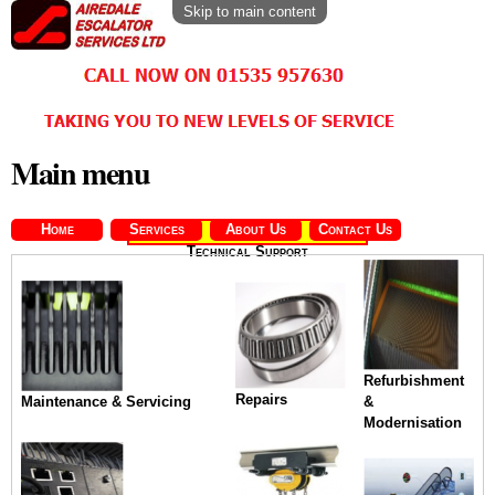
Skip to main content
Main menu
Home
Services
About Us
Contact Us
Technical Support
Refurbishment
Repairs
Maintenance & Servicing
&
Modernisation