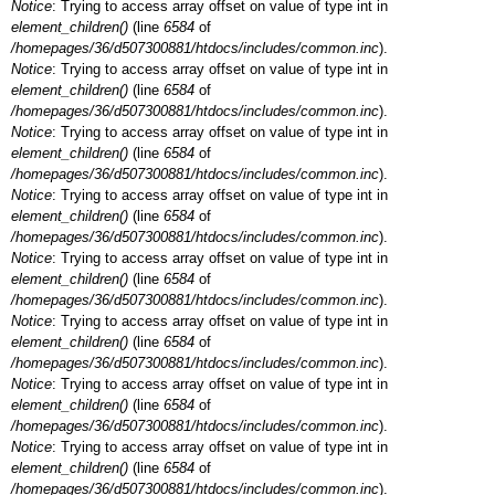
Notice
: Trying to access array offset on value of type int in
element_children()
(line
6584
of
/homepages/36/d507300881/htdocs/includes/common.inc
).
Notice
: Trying to access array offset on value of type int in
element_children()
(line
6584
of
/homepages/36/d507300881/htdocs/includes/common.inc
).
Notice
: Trying to access array offset on value of type int in
element_children()
(line
6584
of
/homepages/36/d507300881/htdocs/includes/common.inc
).
Notice
: Trying to access array offset on value of type int in
element_children()
(line
6584
of
/homepages/36/d507300881/htdocs/includes/common.inc
).
Notice
: Trying to access array offset on value of type int in
element_children()
(line
6584
of
/homepages/36/d507300881/htdocs/includes/common.inc
).
Notice
: Trying to access array offset on value of type int in
element_children()
(line
6584
of
/homepages/36/d507300881/htdocs/includes/common.inc
).
Notice
: Trying to access array offset on value of type int in
element_children()
(line
6584
of
/homepages/36/d507300881/htdocs/includes/common.inc
).
Notice
: Trying to access array offset on value of type int in
element_children()
(line
6584
of
/homepages/36/d507300881/htdocs/includes/common.inc
).