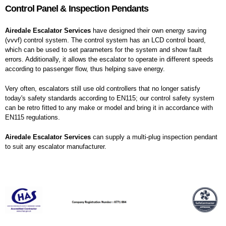
Control Panel & Inspection Pendants
Airedale Escalator Services
have designed their own energy saving
(vvvf) control system. The control system has an LCD control board,
which can be used to set parameters for the system and show fault
errors. Additionally, it allows the escalator to operate in different speeds
according to passenger flow, thus helping save energy.
Very often, escalators still use old controllers that no longer satisfy
today's safety standards according to EN115; our control safety system
can be retro fitted to any make or model and bring it in accordance with
EN115 regulations.
Airedale Escalator Services
can supply a multi-plug inspection pendant
to suit any escalator manufacturer.