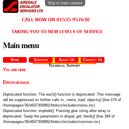
Skip to main content
Main menu
Home
Services
About Us
Contact Us
Technical Support
You are here
Error message
Deprecated function
: The each() function is deprecated. This message
will be suppressed on further calls in
_menu_load_objects()
(line
579
of
/homepages/36/d507300881/htdocs/includes/menu.inc
).
Deprecated function
: implode(): Passing glue string after array is
deprecated. Swap the parameters in
drupal_get_feeds()
(line
394
of
/homepages/36/d507300881/htdocs/includes/common.inc
).